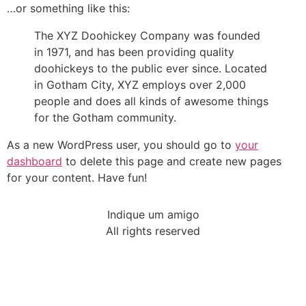
…or something like this:
The XYZ Doohickey Company was founded
in 1971, and has been providing quality
doohickeys to the public ever since. Located
in Gotham City, XYZ employs over 2,000
people and does all kinds of awesome things
for the Gotham community.
As a new WordPress user, you should go to
your
dashboard
to delete this page and create new pages
for your content. Have fun!
Indique um amigo
All rights reserved