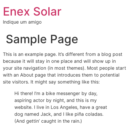
Skip
Enex Solar
to
content
Indique um amigo
Sample Page
This is an example page. It’s different from a blog post
because it will stay in one place and will show up in
your site navigation (in most themes). Most people start
with an About page that introduces them to potential
site visitors. It might say something like this:
Hi there! I’m a bike messenger by day,
aspiring actor by night, and this is my
website. I live in Los Angeles, have a great
dog named Jack, and I like piña coladas.
(And gettin’ caught in the rain.)